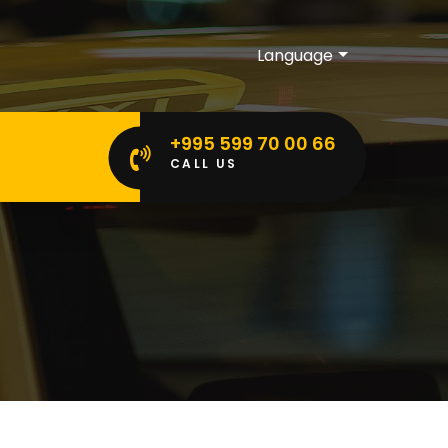
Language
+995 599 70 00 66
CALL US