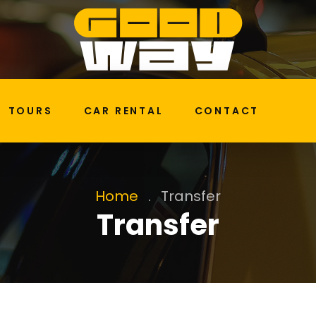
TOURS
CAR RENTAL
CONTACT
Home
.
Transfer
Transfer