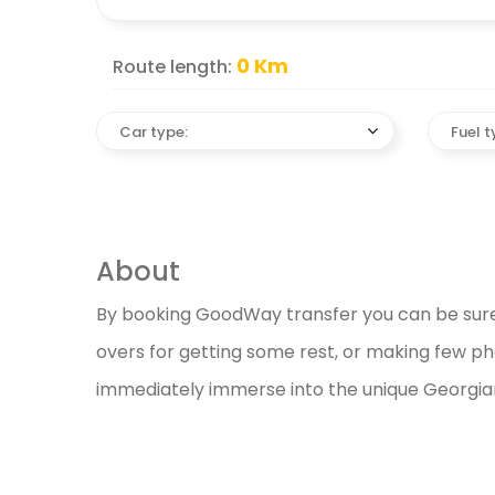
0
Km
Route length:
Car type:
Fuel t
About
By booking GoodWay transfer you can be sure o
overs for getting some rest, or making few phot
immediately immerse into the unique Georgian c