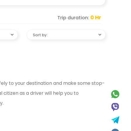
0
Hr
Trip duration:
Sort by:
afely to your destination and make some stop-
citizen as a driver will help you to
y.