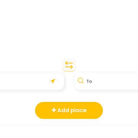
To
Add place