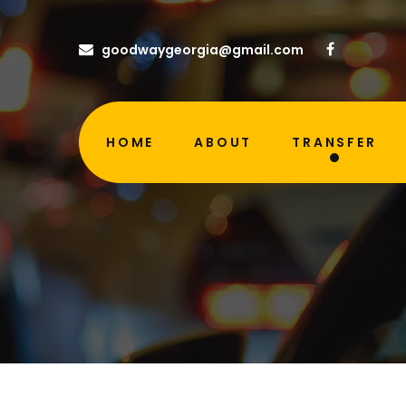
goodwaygeorgia@gmail.com
HOME
ABOUT
TRANSFER