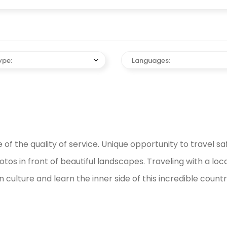
ype:
Languages:
f the quality of service. Unique opportunity to travel s
os in front of beautiful landscapes. Traveling with a local 
ulture and learn the inner side of this incredible countr