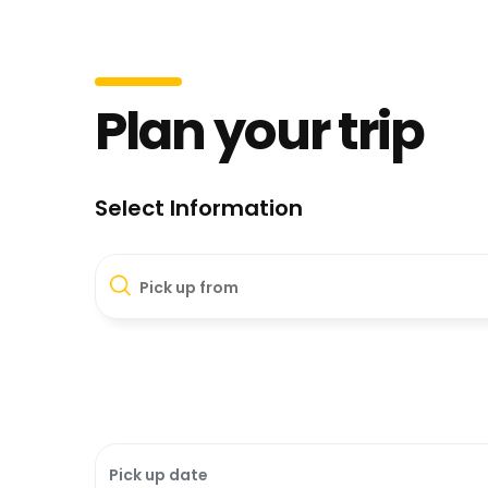
Plan your trip
Select Information
Pick up from